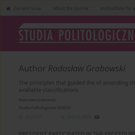
Current issue
About the Journal
Instructions for 
Author
Radosław Grabowski
The principles that guided the of amending the
available classifications
Radosław Grabowski
Studia Politologiczne 2020;56
Abstract
Article
(PDF)
PRESIDENT PARTICIPATED IN THE PROCEDU