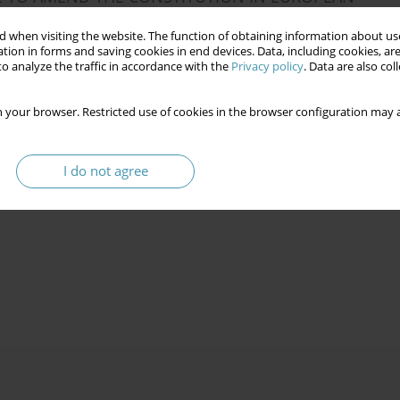
 when visiting the website. The function of obtaining information about use
tion in forms and saving cookies in end devices. Data, including cookies, are
o analyze the traffic in accordance with the
Privacy policy
. Data are also co
 your browser. Restricted use of cookies in the browser configuration may a
 OF THE NATIONAL ASSEMBLY IN 1989–2019
I do not agree