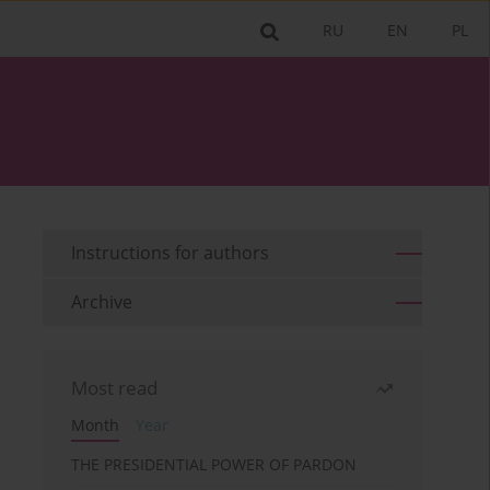
RU
EN
PL
Instructions for authors
Archive
Most read
Month
Year
THE PRESIDENTIAL POWER OF PARDON