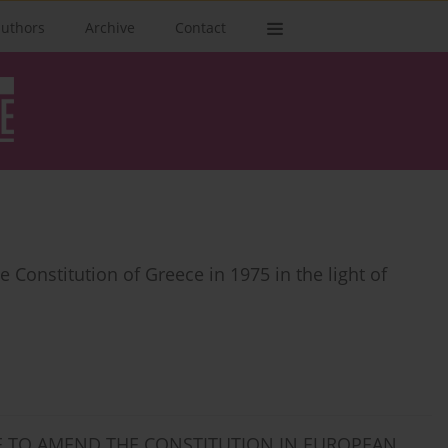
authors
Archive
Contact
 Constitution of Greece in 1975 in the light of
RE TO AMEND THE CONSTITUTION IN EUROPEAN