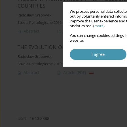
COUNTRIES
We process personal data collected
Radosław Grabowski
out by voluntarily entered informa
improve the user experience and t
Studia Politologiczne 2016;42
Analytics tool (
more
).
Abstract
Article
(PDF)
You can change cookies settings in
website.
THE EVOLUTION OF THE POLITICAL POSITION
I agree
Radosław Grabowski
Studia Politologiczne 2019;53
Abstract
Article
(PDF)
ISSN:
1640-8888