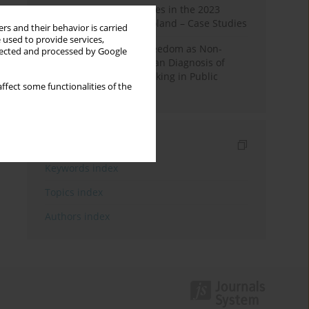
Fake News and Deepfakes in the 2023
Election Campaign in Poland – Case Studies
rs and their behavior is carried
 used to provide services,
Robotic Officials and Freedom as Non-
llected and processed by Google
Domination: A Republican Diagnosis of
Automated Decision-Making in Public
ffect some functionalities of the
Administration
Indexes
Keywords index
Topics index
Authors index