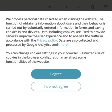
RU
EN
PL
We process personal data collected when visiting the website. The
function of obtaining information about users and their behavior is
carried out by voluntarily entered information in forms and saving
cookies in end devices. Data, including cookies, are used to provide
services, improve the user experience and to analyze the traffic in
accordance with the
Privacy policy
. Data are also collected and
processed by Google Analytics tool (
more
).
You can change cookies settings in your browser. Restricted use of
Author
Aleksandra Gasztold
cookies in the browser configuration may affect some
functionalities of the website.
Mapping the Role of Social Sciences in
I agree
Cybersecurity Research
Dorota Domalewska
,
Aleksandra Gasztold
,
Rubén Arcos
I do not agree
Studia Politologiczne 2025;77
Abstract
Article
(PDF)
The Role of Anti-Terrorist Coordination Centers in