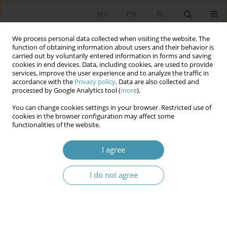
RU
EN
PL
We process personal data collected when visiting the website. The
function of obtaining information about users and their behavior is
carried out by voluntarily entered information in forms and saving
cookies in end devices. Data, including cookies, are used to provide
services, improve the user experience and to analyze the traffic in
accordance with the
Privacy policy
. Data are also collected and
processed by Google Analytics tool (
more
).
You can change cookies settings in your browser. Restricted use of
Author
Konrad Gałuszko
cookies in the browser configuration may affect some
functionalities of the website.
VALIDATE? VERIFY? DO NOT MOVE? ABOUT NON-
I agree
STATISTICAL, SCHOLASTIC AND QUANTITATIVE
METHODS OF QUANTITATIVE DATA
I do not agree
STORYTELLING
Konrad Gałuszko
,
Joanna Lewczuk
,
Konrad Krystian Kuźma
Studia Politologiczne 2019;54