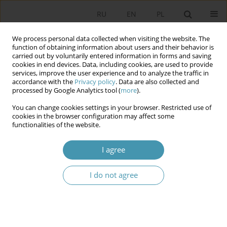
RU
EN
PL
We process personal data collected when visiting the website. The
function of obtaining information about users and their behavior is
carried out by voluntarily entered information in forms and saving
cookies in end devices. Data, including cookies, are used to provide
services, improve the user experience and to analyze the traffic in
accordance with the
Privacy policy
. Data are also collected and
processed by Google Analytics tool (
more
).
You can change cookies settings in your browser. Restricted use of
Author
Maryla Fałdowska
cookies in the browser configuration may affect some
functionalities of the website.
‘EXPOSE AND ISOLATE’ – THE FATE OF POLICE
I agree
OFFICERS FROM JUKHNOVO AND KOZELSK
CAMPS (JULY 1940 – JUNE 1941)
I do not agree
Maryla Fałdowska
Studia Politologiczne 2019;51
Abstract
Article
(PDF)