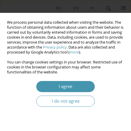
RU
EN
PL
We process personal data collected when visiting the website. The
function of obtaining information about users and their behavior is
carried out by voluntarily entered information in forms and saving
cookies in end devices. Data, including cookies, are used to provide
services, improve the user experience and to analyze the traffic in
accordance with the
Privacy policy
. Data are also collected and
processed by Google Analytics tool (
more
).
You can change cookies settings in your browser. Restricted use of
Author
Krystian Daniel
cookies in the browser configuration may affect some
functionalities of the website.
THE DEFENCE TACTICS AGAINST
I agree
DISCREDITATION. CASE STUDY OF POLISH
PRESIDENTIAL CAMPAIGNS IN 1990–2015
I do not agree
Krystian Daniel
Studia Politologiczne 2017;45
Abstract
Article
(PDF)