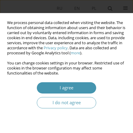
RU
EN
PL
We process personal data collected when visiting the website. The
function of obtaining information about users and their behavior is
carried out by voluntarily entered information in forms and saving
cookies in end devices. Data, including cookies, are used to provide
services, improve the user experience and to analyze the traffic in
accordance with the
Privacy policy
. Data are also collected and
processed by Google Analytics tool (
more
).
You can change cookies settings in your browser. Restricted use of
Author
Jacek Czaputowicz
cookies in the browser configuration may affect some
functionalities of the website.
The Evolution of the Polish Security Policy:
I agree
Towards Strategic Self-Reliance?
I do not agree
Jacek Czaputowicz
Studia Politologiczne 2014;34
Abstract
Article
(PDF)