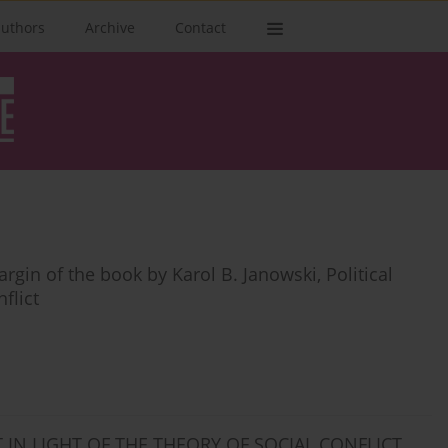
authors
Archive
Contact
rgin of the book by Karol B. Janowski, Political
flict
T IN LIGHT OF THE THEORY OF SOCIAL CONFLICT