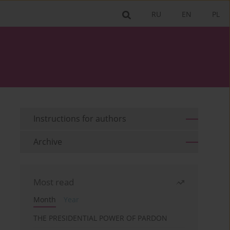
RU
EN
PL
Instructions for authors
Archive
Most read
Month
Year
THE PRESIDENTIAL POWER OF PARDON