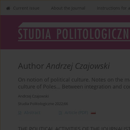
Current issue
About the Journal
Instructions for 
Author
Andrzej Czajowski
On notion of political culture. Notes on the ma
culture of Poles… Between integration and con
Andrzej Czajowski
Studia Politologiczne 2022;66
Abstract
Article
(PDF)
THE POLITICAL ACTIVITIES OF THE JOURNALIS