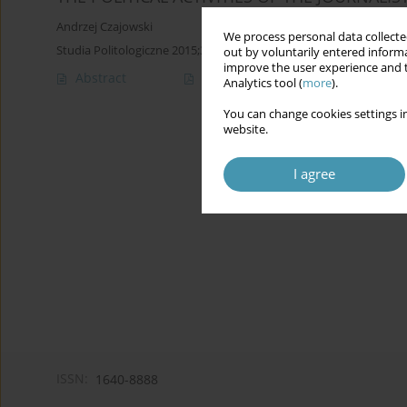
Andrzej Czajowski
We process personal data collected
Studia Politologiczne 2015;37
out by voluntarily entered informa
improve the user experience and t
Abstract
Article
(PDF)
Analytics tool (
more
).
You can change cookies settings in
website.
I agree
ISSN:
1640-8888