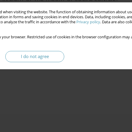
 when visiting the website. The function of obtaining information about use
tion in forms and saving cookies in end devices. Data, including cookies, are
o analyze the traffic in accordance with the
Privacy policy
. Data are also co
 your browser. Restricted use of cookies in the browser configuration may a
I do not agree