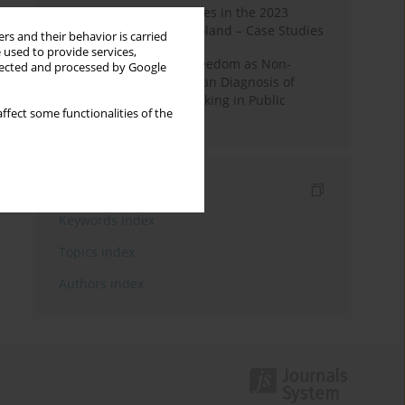
Fake News and Deepfakes in the 2023
Election Campaign in Poland – Case Studies
rs and their behavior is carried
 used to provide services,
Robotic Officials and Freedom as Non-
llected and processed by Google
Domination: A Republican Diagnosis of
Automated Decision-Making in Public
ffect some functionalities of the
Administration
Indexes
Keywords index
Topics index
Authors index