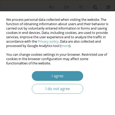
RU
EN
PL
We process personal data collected when visiting the website. The
function of obtaining information about users and their behavior is
carried out by voluntarily entered information in forms and saving
cookies in end devices. Data, including cookies, are used to provide
services, improve the user experience and to analyze the traffic in
accordance with the
Privacy policy
. Data are also collected and
processed by Google Analytics tool (
more
).
You can change cookies settings in your browser. Restricted use of
Author
Zbigniew Blok
cookies in the browser configuration may affect some
functionalities of the website.
THE STATUS AND IMPORTANCE OF THE
I agree
CATHEGORIES „POLITICS” AND „POLITICAL” IN
THE POLITICAL SCIENCE
I do not agree
Zbigniew Blok
,
Małgorzata Kołodziejczak
Studia Politologiczne 2015;37
Abstract
Article
(PDF)