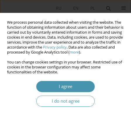
RU
EN
PL
We process personal data collected when visiting the website. The
function of obtaining information about users and their behavior is
carried out by voluntarily entered information in forms and saving
cookies in end devices. Data, including cookies, are used to provide
services, improve the user experience and to analyze the traffic in
accordance with the
Privacy policy
. Data are also collected and
processed by Google Analytics tool (
more
).
You can change cookies settings in your browser. Restricted use of
Author
Łukasz Błuszkowski
cookies in the browser configuration may affect some
functionalities of the website.
CORPORATE SOCIAL RESPONSIBILITY PARADIGM
I agree
Łukasz Błuszkowski
I do not agree
Studia Politologiczne 2009;13
Abstract
Article
(PDF)
Instructions for authors