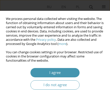
RU
EN
PL
We process personal data collected when visiting the website. The
function of obtaining information about users and their behavior is
carried out by voluntarily entered information in forms and saving
cookies in end devices. Data, including cookies, are used to provide
services, improve the user experience and to analyze the traffic in
accordance with the
Privacy policy
. Data are also collected and
processed by Google Analytics tool (
more
).
You can change cookies settings in your browser. Restricted use of
Author
Малгожата Абассы
cookies in the browser configuration may affect some
functionalities of the website.
THE POLITICAL VALUES OF DEMOCRACY IN
I agree
RUSSIA, BELARUS AND POLAND: A COMPARATIVE
ANALYSIS
I do not agree
Ирина Алексеевна Василенко
,
Лариса Григорьевна Титаренко
,
Малгожата Абассы
Studia Politologiczne 2016;40
Abstract
Article
(PDF)