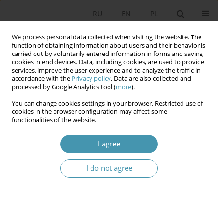
RU
EN
PL
We process personal data collected when visiting the website. The
function of obtaining information about users and their behavior is
carried out by voluntarily entered information in forms and saving
cookies in end devices. Data, including cookies, are used to provide
services, improve the user experience and to analyze the traffic in
accordance with the
Privacy policy
. Data are also collected and
processed by Google Analytics tool (
more
).
You can change cookies settings in your browser. Restricted use of
Author
Rafał Glajcar
cookies in the browser configuration may affect some
functionalities of the website.
The National Security Council (Rada
I agree
Bezpieczeństwa Narodowego) – an advisory
organ to the President of Poland?
I do not agree
Rafał Glajcar
,
Łukasz Wielgosz
Studia Politologiczne 2021;61
Abstract
Article
(PDF)