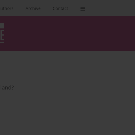
authors
Archive
Contact
oland?