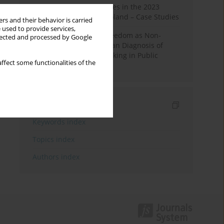
Fake News and Deepfakes in the 2023
Election Campaign in Poland – Case Studies
rs and their behavior is carried
 used to provide services,
Robotic Officials and Freedom as Non-
llected and processed by Google
Domination: A Republican Diagnosis of
Automated Decision-Making in Public
ffect some functionalities of the
Administration
Indexes
Keywords index
Topics index
Authors index