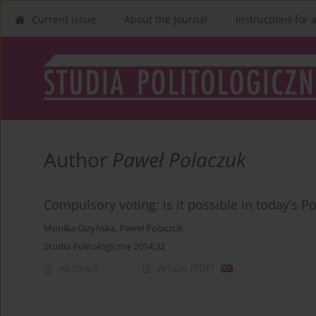
Current issue
About the Journal
Instructions for 
Author
Paweł Polaczuk
Compulsory voting: is it possible in today’s P
Monika Giżyńska
,
Paweł Polaczuk
Studia Politologiczne 2014;32
Abstract
Article
(PDF)