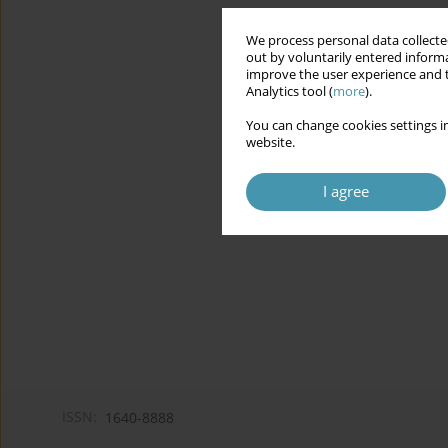
We process personal data collected
out by voluntarily entered informa
improve the user experience and t
Analytics tool (
more
).
You can change cookies settings in
website.
I agree
ISSN:
1640-8888