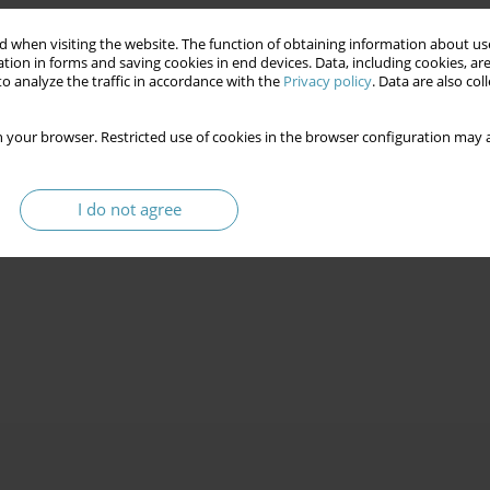
 when visiting the website. The function of obtaining information about use
tion in forms and saving cookies in end devices. Data, including cookies, are
o analyze the traffic in accordance with the
Privacy policy
. Data are also co
 your browser. Restricted use of cookies in the browser configuration may a
I do not agree