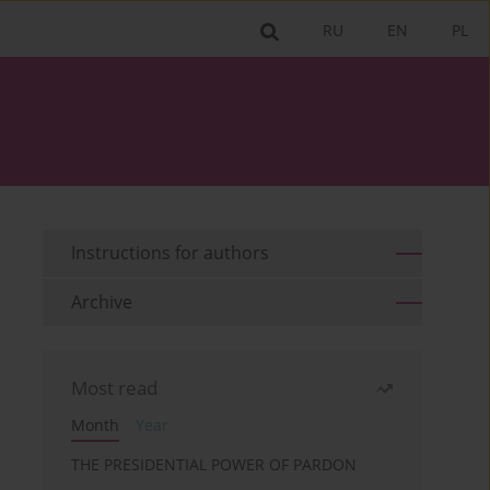
RU
EN
PL
Instructions for authors
Archive
Most read
Month
Year
THE PRESIDENTIAL POWER OF PARDON