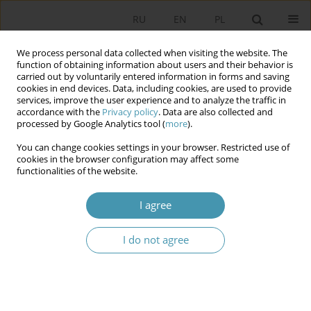
RU
EN
PL
We process personal data collected when visiting the website. The
function of obtaining information about users and their behavior is
carried out by voluntarily entered information in forms and saving
cookies in end devices. Data, including cookies, are used to provide
services, improve the user experience and to analyze the traffic in
accordance with the
Privacy policy
. Data are also collected and
processed by Google Analytics tool (
more
).
You can change cookies settings in your browser. Restricted use of
Author
Mateusz Nieć
cookies in the browser configuration may affect some
functionalities of the website.
Parliamentary debate in lawmaking process –
I agree
technology of politics
I do not agree
Mateusz Nieć
Studia Politologiczne 2023;69
Abstract
Article
(PDF)