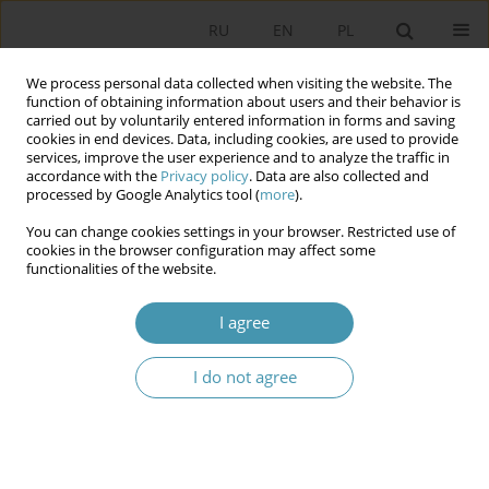
RU
EN
PL
We process personal data collected when visiting the website. The
function of obtaining information about users and their behavior is
carried out by voluntarily entered information in forms and saving
cookies in end devices. Data, including cookies, are used to provide
services, improve the user experience and to analyze the traffic in
accordance with the
Privacy policy
. Data are also collected and
processed by Google Analytics tool (
more
).
You can change cookies settings in your browser. Restricted use of
Author
Ilona Dąbrowska
cookies in the browser configuration may affect some
functionalities of the website.
Deepfake Technology in the Parliamentary
I agree
Campaign in Poland in 2023
I do not agree
Ilona Dąbrowska
Studia Politologiczne 2024;74
Abstract
Article
(PDF)