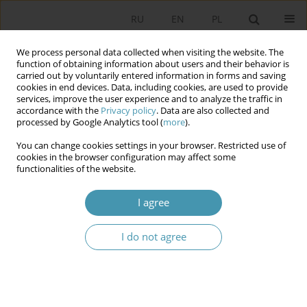
RU
EN
PL
We process personal data collected when visiting the website. The
function of obtaining information about users and their behavior is
carried out by voluntarily entered information in forms and saving
cookies in end devices. Data, including cookies, are used to provide
services, improve the user experience and to analyze the traffic in
accordance with the
Privacy policy
. Data are also collected and
processed by Google Analytics tool (
more
).
You can change cookies settings in your browser. Restricted use of
Author
Anahit Manasyan
cookies in the browser configuration may affect some
functionalities of the website.
Legal Symbolism and Constitutional Policy in
I agree
Contemporary Reality of Changes
Anahit Manasyan
,
Taron Simonyan
I do not agree
Studia Politologiczne 2021;61
Abstract
Article
(PDF)
Development of the Constitutional Doctrine and