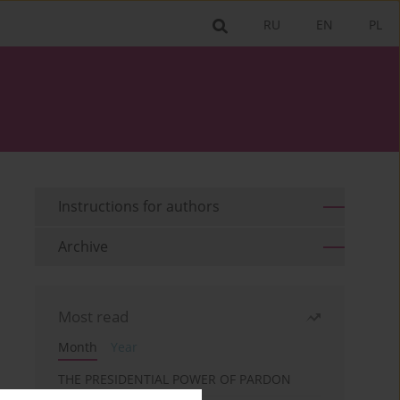
RU
EN
PL
Instructions for authors
Archive
Most read
Month
Year
THE PRESIDENTIAL POWER OF PARDON