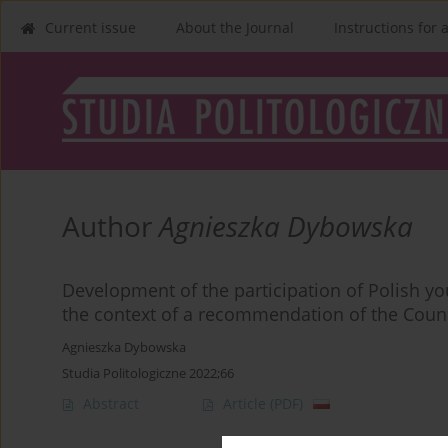
Current issue
About the Journal
Instructions for 
Author
Agnieszka Dybowska
Development of the participation of Polish yout
the context of a recommendation of the Counc
Agnieszka Dybowska
Studia Politologiczne 2022;66
Abstract
Article
(PDF)