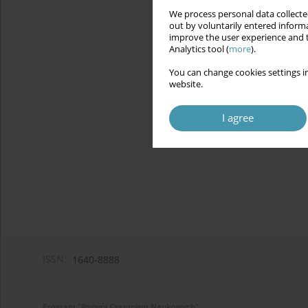
We process personal data collected
out by voluntarily entered informa
improve the user experience and t
Analytics tool (
more
).
You can change cookies settings in
website.
I agree
ISSN:
1640-8888
Program "Rozwój Czasopism Naukowych"