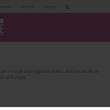
authors
Archive
Contact
h in local and regional public and social life in
il of Europe