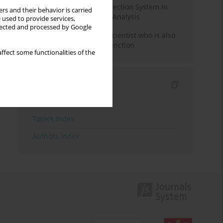
Rebuilding the Civil Protection System in
rs and their behavior is carried
Poland: An Institutional Analysis
 used to provide services,
llected and processed by Google
The responsibility of a scientist who is also
performing a political function
ffect some functionalities of the
Indexes
Keywords index
Topics index
Authors index