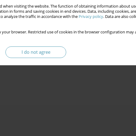
 when visiting the website. The function of obtaining information about use
tion in forms and saving cookies in end devices. Data, including cookies, are
o analyze the traffic in accordance with the
Privacy policy
. Data are also co
 your browser. Restricted use of cookies in the browser configuration may a
I do not agree