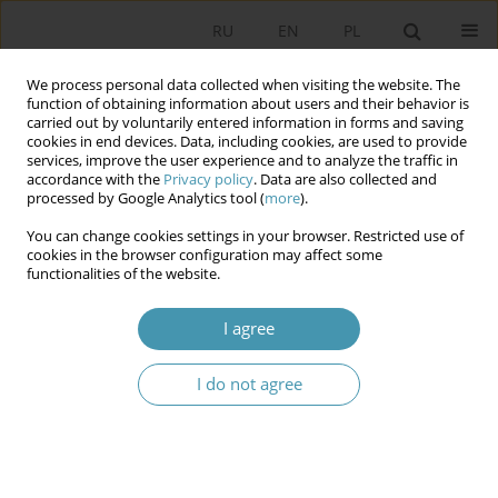
RU
EN
PL
We process personal data collected when visiting the website. The
function of obtaining information about users and their behavior is
carried out by voluntarily entered information in forms and saving
cookies in end devices. Data, including cookies, are used to provide
services, improve the user experience and to analyze the traffic in
accordance with the
Privacy policy
. Data are also collected and
processed by Google Analytics tool (
more
).
You can change cookies settings in your browser. Restricted use of
Author
Диана Мастерук
cookies in the browser configuration may affect some
functionalities of the website.
TECHNOLOGIES OF POLITICAL MARKETING IN
I agree
ELECTION CAMPAIGNS
I do not agree
Диана А. Мастерук
Studia Politologiczne 2013;28
Abstract
Article
(PDF)