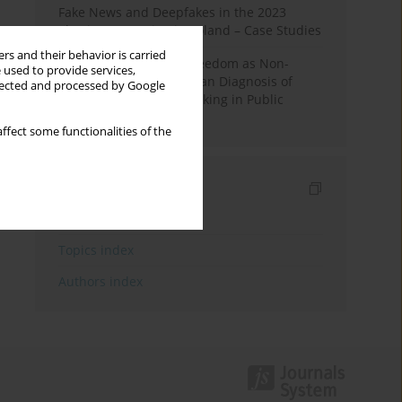
Fake News and Deepfakes in the 2023
Election Campaign in Poland – Case Studies
rs and their behavior is carried
Robotic Officials and Freedom as Non-
 used to provide services,
Domination: A Republican Diagnosis of
llected and processed by Google
Automated Decision-Making in Public
Administration
ffect some functionalities of the
Indexes
Keywords index
Topics index
Authors index