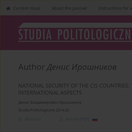
Current issue
About the Journal
Instructions for 
Author
Денис Ирошников
NATIONAL SECURITY OF THE CIS COUNTRIES:
INTERNATIONAL ASPECTS
Денис Владимирович Ирошников
Studia Politologiczne 2014;32
Abstract
Article
(PDF)