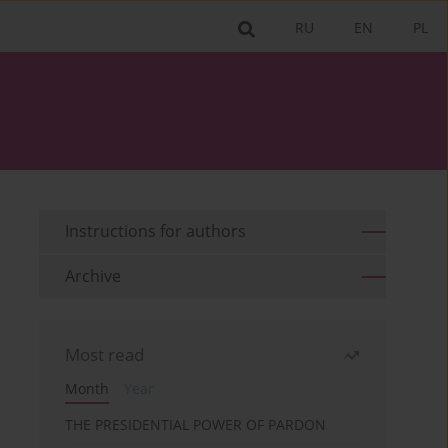
RU
EN
PL
Instructions for authors
Archive
Most read
Month
Year
THE PRESIDENTIAL POWER OF PARDON