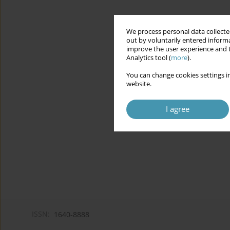
We process personal data collected
out by voluntarily entered informa
improve the user experience and t
Analytics tool (
more
).
You can change cookies settings in
website.
I agree
ISSN:
1640-8888