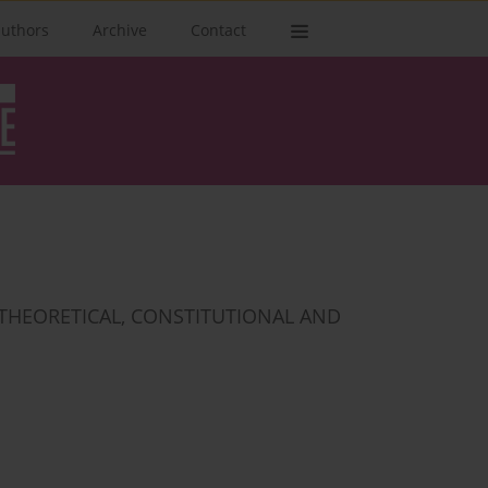
authors
Archive
Contact
 THEORETICAL, CONSTITUTIONAL AND