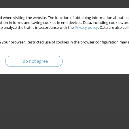
 when visiting the website. The function of obtaining information about use
tion in forms and saving cookies in end devices. Data, including cookies, are
o analyze the traffic in accordance with the
Privacy policy
. Data are also co
 your browser. Restricted use of cookies in the browser configuration may a
I do not agree