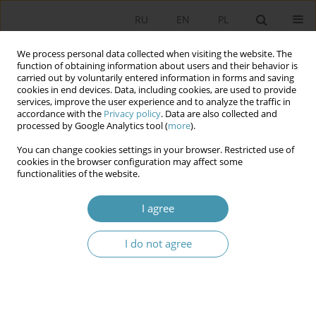
RU
EN
PL
We process personal data collected when visiting the website. The
function of obtaining information about users and their behavior is
carried out by voluntarily entered information in forms and saving
cookies in end devices. Data, including cookies, are used to provide
services, improve the user experience and to analyze the traffic in
accordance with the
Privacy policy
. Data are also collected and
processed by Google Analytics tool (
more
).
You can change cookies settings in your browser. Restricted use of
Author
Александр Черкасов
cookies in the browser configuration may affect some
functionalities of the website.
Appointed mayors and their mutual relations
I agree
with municipal councils in the Netherlands
Александр Игоревич Черкасов
I do not agree
Studia Politologiczne 2022;63
Abstract
Article
(PDF)
Urban Agglomerations: Problems and