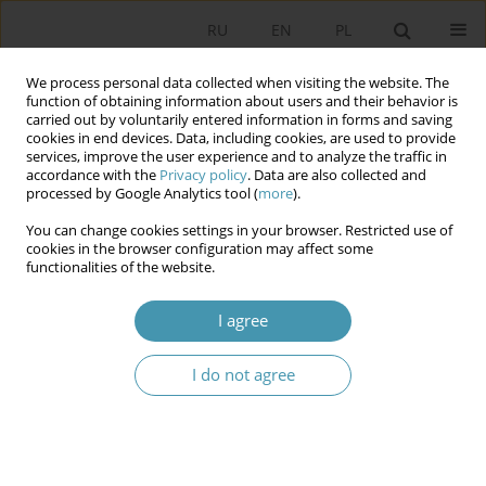
RU
EN
PL
We process personal data collected when visiting the website. The
function of obtaining information about users and their behavior is
carried out by voluntarily entered information in forms and saving
cookies in end devices. Data, including cookies, are used to provide
services, improve the user experience and to analyze the traffic in
accordance with the
Privacy policy
. Data are also collected and
processed by Google Analytics tool (
more
).
You can change cookies settings in your browser. Restricted use of
2013 vol. 30
cookies in the browser configuration may affect some
functionalities of the website.
I agree
CONSTITUTIONAL
I do not agree
DETERMINANTS OF THE STATE’S
POLICY TOWARDS THE CHURCH
IN POLAND AFTER 1989