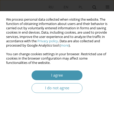
RU
EN
PL
We process personal data collected when visiting the website. The
function of obtaining information about users and their behavior is
carried out by voluntarily entered information in forms and saving
cookies in end devices. Data, including cookies, are used to provide
services, improve the user experience and to analyze the traffic in
accordance with the
Privacy policy
. Data are also collected and
processed by Google Analytics tool (
more
).
You can change cookies settings in your browser. Restricted use of
2010 vol. 16
cookies in the browser configuration may affect some
functionalities of the website.
I agree
THE IMPLEMENTATION OF NEW
I do not agree
MEDIA TO POLITICAL
COMMUNICATION PROCESS –
THE EXPERIENCE OF 2008