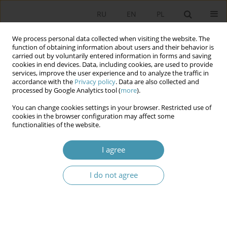
RU
EN
PL
We process personal data collected when visiting the website. The
function of obtaining information about users and their behavior is
carried out by voluntarily entered information in forms and saving
cookies in end devices. Data, including cookies, are used to provide
services, improve the user experience and to analyze the traffic in
accordance with the
Privacy policy
. Data are also collected and
processed by Google Analytics tool (
more
).
You can change cookies settings in your browser. Restricted use of
2011 vol. 20
cookies in the browser configuration may affect some
functionalities of the website.
I agree
SELF-GOVERNMENT
I do not agree
ELECTIONS, PARLIAMENTARY
PARTIES AND PATTERNS OF
COALITION CREATION IN