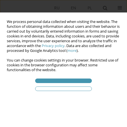
RU
EN
PL
We process personal data collected when visiting the website. The
function of obtaining information about users and their behavior is
carried out by voluntarily entered information in forms and saving
cookies in end devices. Data, including cookies, are used to provide
services, improve the user experience and to analyze the traffic in
accordance with the
Privacy policy
. Data are also collected and
processed by Google Analytics tool (
more
).
You can change cookies settings in your browser. Restricted use of
2016 vol. 41
cookies in the browser configuration may affect some
functionalities of the website.
THE POLITICAL COMMUNITY AS
A SOURCE OF SYNTHESIS OF
REPRESENTATION AND
PARTICIPATION