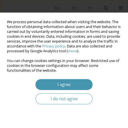
RU
EN
PL
We process personal data collected when visiting the website. The
function of obtaining information about users and their behavior is
carried out by voluntarily entered information in forms and saving
cookies in end devices. Data, including cookies, are used to provide
services, improve the user experience and to analyze the traffic in
accordance with the
Privacy policy
. Data are also collected and
processed by Google Analytics tool (
more
).
You can change cookies settings in your browser. Restricted use of
2013 vol. 29
cookies in the browser configuration may affect some
functionalities of the website.
I agree
THE IMPACT OF HISTORICAL
I do not agree
AND CULTURAL FACTORS ON
THE FORMATION OF POLITICAL
PREFERENCES ZAGŁĘBIE