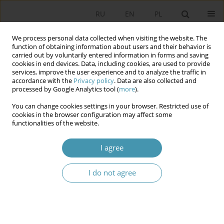
RU
EN
PL
We process personal data collected when visiting the website. The
function of obtaining information about users and their behavior is
carried out by voluntarily entered information in forms and saving
cookies in end devices. Data, including cookies, are used to provide
services, improve the user experience and to analyze the traffic in
accordance with the
Privacy policy
. Data are also collected and
processed by Google Analytics tool (
more
).
You can change cookies settings in your browser. Restricted use of
2012 vol. 23
cookies in the browser configuration may affect some
functionalities of the website.
I agree
Role of nationalism in the
I do not agree
Nagorno-Karabakh conflict
1
Natalia Konarzewska