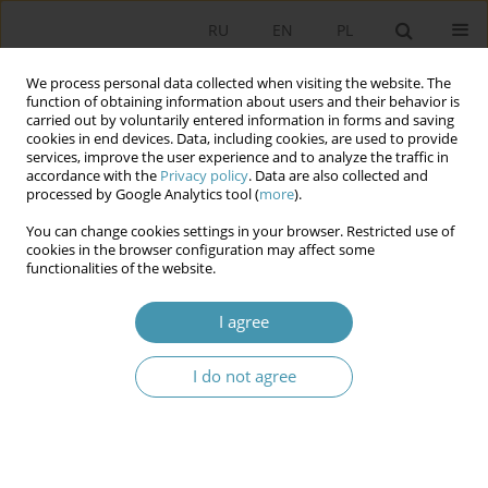
RU
EN
PL
We process personal data collected when visiting the website. The
function of obtaining information about users and their behavior is
carried out by voluntarily entered information in forms and saving
cookies in end devices. Data, including cookies, are used to provide
services, improve the user experience and to analyze the traffic in
accordance with the
Privacy policy
. Data are also collected and
processed by Google Analytics tool (
more
).
You can change cookies settings in your browser. Restricted use of
2017 vol. 46
cookies in the browser configuration may affect some
functionalities of the website.
I agree
REPRESENTATIONALISM OF
I do not agree
METAPHORICAL THINKING IN
POLITICAL SCIENCE ANALYSIS