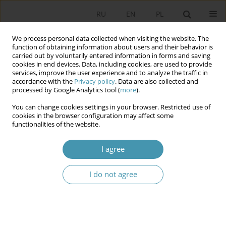
RU
EN
PL
We process personal data collected when visiting the website. The
function of obtaining information about users and their behavior is
carried out by voluntarily entered information in forms and saving
cookies in end devices. Data, including cookies, are used to provide
services, improve the user experience and to analyze the traffic in
accordance with the
Privacy policy
. Data are also collected and
processed by Google Analytics tool (
more
).
You can change cookies settings in your browser. Restricted use of
2025 vol. 75
cookies in the browser configuration may affect some
functionalities of the website.
I agree
Psychopower as a System: A
I do not agree
Conceptual Analysis
1
Piotr Rutkowski