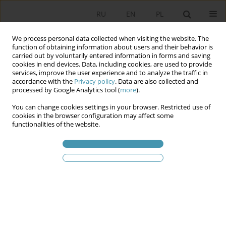
RU
EN
PL
We process personal data collected when visiting the website. The
function of obtaining information about users and their behavior is
carried out by voluntarily entered information in forms and saving
cookies in end devices. Data, including cookies, are used to provide
services, improve the user experience and to analyze the traffic in
accordance with the
Privacy policy
. Data are also collected and
processed by Google Analytics tool (
more
).
You can change cookies settings in your browser. Restricted use of
2011 vol. 22
cookies in the browser configuration may affect some
functionalities of the website.
ELECTION CAMPAIGNS IN
POLAND BETWEEN 1989 AND
2011. FROM LECH WAŁĘSA
POSTERS TO MARKETING 3.0