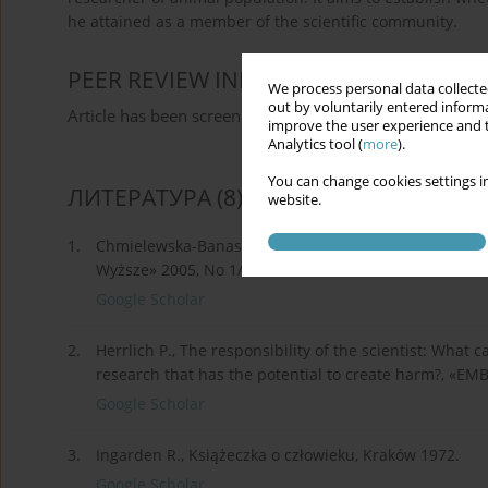
he attained as a member of the scientific community.
PEER REVIEW INFORMATION
We process personal data collected
out by voluntarily entered informa
Article has been screened for originality
improve the user experience and t
Analytics tool (
more
).
You can change cookies settings in
ЛИТЕРАТУРА
(8)
website.
1.
Chmielewska-Banaszak D., Naukowiec jako polityk. O a
Wyższe» 2005, No 1/25.
Google Scholar
2.
Herrlich P., The responsibility of the scientist: What
research that has the potential to create harm?, «EM
Google Scholar
3.
Ingarden R., Książeczka o człowieku, Kraków 1972.
Google Scholar