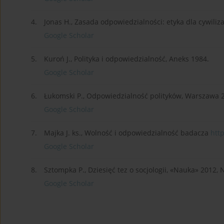
4.
Jonas H., Zasada odpowiedzialności: etyka dla cywiliz
Google Scholar
5.
Kuroń J., Polityka i odpowiedzialność, Aneks 1984.
Google Scholar
6.
Łukomski P., Odpowiedzialność polityków, Warszawa 
Google Scholar
7.
Majka J. ks., Wolność i odpowiedzialność badacza
http
Google Scholar
8.
Sztompka P., Dziesięć tez o socjologii, «Nauka» 2012, 
Google Scholar