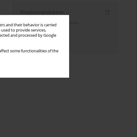
Индексирование
Поиск по ключевым словам
rs and their behavior is carried
 used to provide services,
Поиск по тематике
llected and processed by Google
Поиск по автору
ffect some functionalities of the