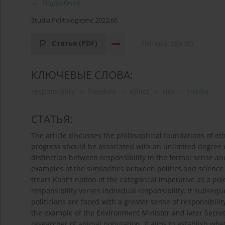
Подробнее
Studia Politologiczne 2022;66
Статья
(PDF)
Литература
(8)
КЛЮЧЕВЫЕ СЛОВА:
responsiblity
freedom
ethics
risk
media
СТАТЬЯ:
The article discusses the philosophical foundations of eth
progress should be associated with an unlimited degree o
distinction between responsibility in the formal sense an
examples of the similarities between politics and science
treats Kant’s notion of the categorical imperative as a po
responsibility verses individual responsibility. It subseq
politicians are faced with a greater sense of responsibilit
the example of the Environment Minister and later Secreta
researcher of animal population. It aims to establish wh