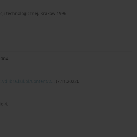
acji technologicznej, Kraków 1996.
2004.
://dlibra.kul.pl/Content/2...
(7.11.2022).
No 4.