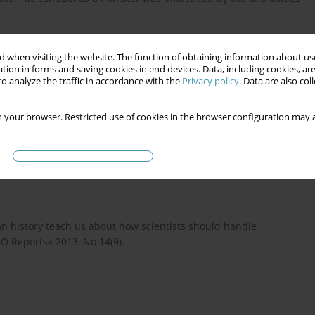
 when visiting the website. The function of obtaining information about use
tion in forms and saving cookies in end devices. Data, including cookies, are
o analyze the traffic in accordance with the
Privacy policy
. Data are also co
 your browser. Restricted use of cookies in the browser configuration may a
rgumentacji perswazyjnej i nie tylko, «Nauka i Szkolnictwo
 can history teach us about how scientists should handle
BO Reports» 2013, No 14(9).