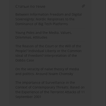
Статьи по теме
Between Information Freedom and Digital
Sovereignty: Nordic Responses to the
Dominance of Big Tech Platforms
Young Poles and the Media. Values,
Dilemmas, Attitudes
The Reason of the Court or the Will of the
People? Individual Liberty or the Common
Ideal of Freedom? Interpretation of the
Dobbs Case
On the veracity of naive theory of media
and politics. Around Noam Chomsky
The Importance of Surveillance in the
Context of Contemporary Threats: Based on
the Experience of the Terrorist Attacks of 11
September 2001