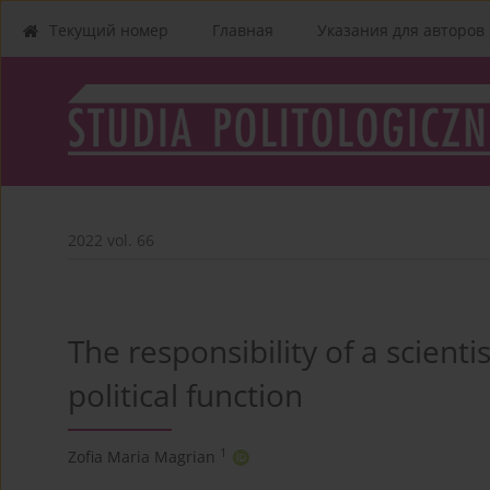
Текущий номер
Главная
Указания для aвторов
2022 vol. 66
The responsibility of a scient
political function
1
Zofia Maria Magrian