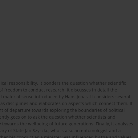
ical responsibility. It ponders the question whether scientific
f freedom to conduct research. It discusses in detail the
d material sense introduced by Hans Jonas. It considers several
 as disciplines and elaborates on aspects which connect them. It
int of departure towards exploring the boundaries of political
uently goes on to ask the question whether scientists and
y towards the wellbeing of future generations. Finally, it analyses
ry of State Jan Szyszko, who is also an entomologist and a
ether his conduct as a minister was influenced by the and values