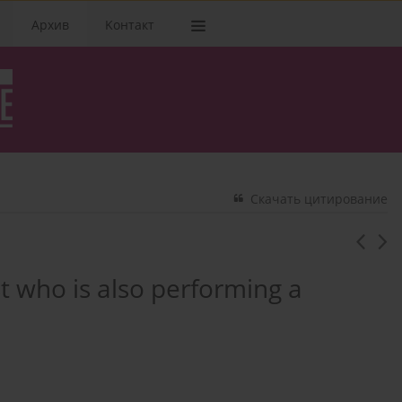
Архив
Kонтакт
Скачать цитирование
ist who is also performing a