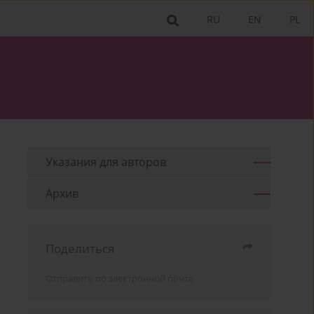
RU
EN
PL
Указания для aвторов
Архив
Поделиться
Отправить по электронной почте