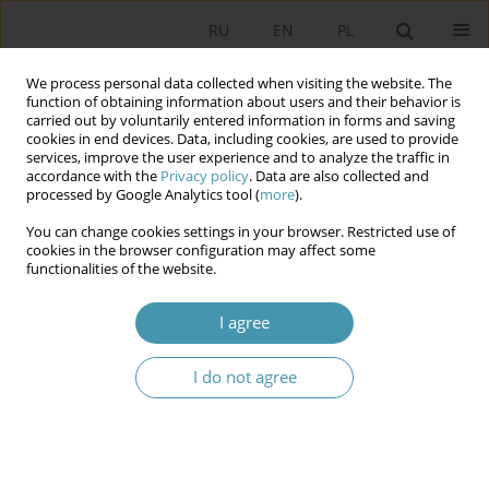
RU
EN
PL
We process personal data collected when visiting the website. The
function of obtaining information about users and their behavior is
carried out by voluntarily entered information in forms and saving
cookies in end devices. Data, including cookies, are used to provide
services, improve the user experience and to analyze the traffic in
accordance with the
Privacy policy
. Data are also collected and
processed by Google Analytics tool (
more
).
You can change cookies settings in your browser. Restricted use of
2024 vol. 73
cookies in the browser configuration may affect some
functionalities of the website.
I agree
Political Instability in
I do not agree
Montenegro During the
“Technical Government” (2022–
2023)