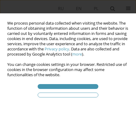
RU
EN
PL
We process personal data collected when visiting the website. The
function of obtaining information about users and their behavior is
carried out by voluntarily entered information in forms and saving
cookies in end devices. Data, including cookies, are used to provide
services, improve the user experience and to analyze the traffic in
accordance with the
Privacy policy
. Data are also collected and
processed by Google Analytics tool (
more
).
You can change cookies settings in your browser. Restricted use of
Ключевое слово
tobaco
cookies in the browser configuration may affect some
functionalities of the website.
pouches
Smoking’s out, Snus is on – Polish-Scandinavian
Nicotine Relations
Anna Siwierska
,
Krzysztof Koźmiński
Studia Politologiczne 2026;79
Аннотация
Статья
(PDF)