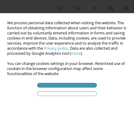
RU
EN
PL
We process personal data collected when visiting the website. The
function of obtaining information about users and their behavior is
carried out by voluntarily entered information in forms and saving
cookies in end devices. Data, including cookies, are used to provide
services, improve the user experience and to analyze the traffic in
accordance with the
Privacy policy
. Data are also collected and
processed by Google Analytics tool (
more
).
You can change cookies settings in your browser. Restricted use of
Ключевое слово
stadium
cookies in the browser configuration may affect some
functionalities of the website.
hooliganism
Football Hooliganism – an Attempt to Social
Analysis of the Phenomenon
Karol Gac
Studia Politologiczne 2020;55
Аннотация
Статья
(PDF)