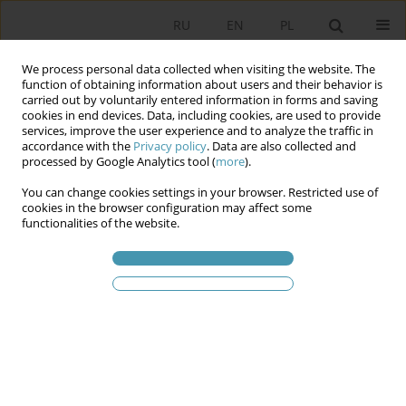
RU
EN
PL
We process personal data collected when visiting the website. The
function of obtaining information about users and their behavior is
carried out by voluntarily entered information in forms and saving
cookies in end devices. Data, including cookies, are used to provide
services, improve the user experience and to analyze the traffic in
accordance with the
Privacy policy
. Data are also collected and
processed by Google Analytics tool (
more
).
You can change cookies settings in your browser. Restricted use of
Ключевое слово
football
cookies in the browser configuration may affect some
functionalities of the website.
Football Hooliganism – an Attempt to Social
Analysis of the Phenomenon
Karol Gac
Studia Politologiczne 2020;55
Аннотация
Статья
(PDF)