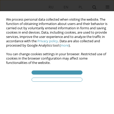
RU
EN
PL
We process personal data collected when visiting the website. The
function of obtaining information about users and their behavior is
carried out by voluntarily entered information in forms and saving
cookies in end devices. Data, including cookies, are used to provide
services, improve the user experience and to analyze the traffic in
accordance with the
Privacy policy
. Data are also collected and
processed by Google Analytics tool (
more
).
You can change cookies settings in your browser. Restricted use of
Ключевое слово
Gender
cookies in the browser configuration may affect some
functionalities of the website.
equality
Gender Equality in the European Union: the
Examples of Poland and Sweden. EU 2025 Report
Artur Cichocki
Studia Politologiczne 2026;79
Аннотация
Статья
(PDF)