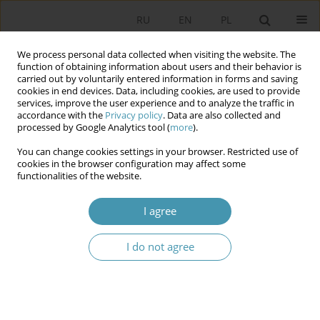
RU
EN
PL
We process personal data collected when visiting the website. The
function of obtaining information about users and their behavior is
carried out by voluntarily entered information in forms and saving
cookies in end devices. Data, including cookies, are used to provide
services, improve the user experience and to analyze the traffic in
accordance with the
Privacy policy
. Data are also collected and
processed by Google Analytics tool (
more
).
You can change cookies settings in your browser. Restricted use of
2015 vol. 38
cookies in the browser configuration may affect some
functionalities of the website.
I agree
THE PROBLEMS OF
I do not agree
INTEGRATION PROCESSES IN
CENTRAL ASIA IN THE POLICY
OF KAZAKHSTAN