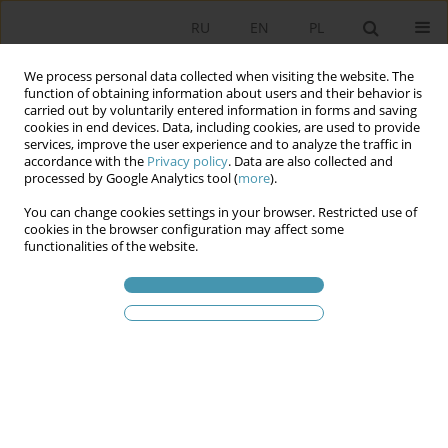
RU
EN
PL
We process personal data collected when visiting the website. The
function of obtaining information about users and their behavior is
carried out by voluntarily entered information in forms and saving
cookies in end devices. Data, including cookies, are used to provide
services, improve the user experience and to analyze the traffic in
accordance with the
Privacy policy
. Data are also collected and
processed by Google Analytics tool (
more
).
You can change cookies settings in your browser. Restricted use of
2025 vol. 75
cookies in the browser configuration may affect some
functionalities of the website.
Federalism in the Political
Thought of the Old South of the
United States