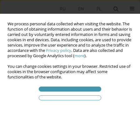
RU
EN
PL
We process personal data collected when visiting the website. The
function of obtaining information about users and their behavior is
carried out by voluntarily entered information in forms and saving
cookies in end devices. Data, including cookies, are used to provide
services, improve the user experience and to analyze the traffic in
accordance with the
Privacy policy
. Data are also collected and
processed by Google Analytics tool (
more
).
You can change cookies settings in your browser. Restricted use of
2014 vol. 33
cookies in the browser configuration may affect some
functionalities of the website.
Политическая оппозиция в
европейской и
постсоциалистической
практике