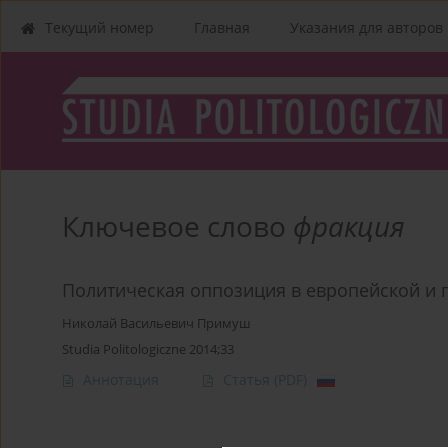
Текущий номер
Главная
Указания для aвторов
Ключевое слово
фракция
Политическая оппозиция в европейской и 
Николай Васильевич Примуш
Studia Politologiczne 2014;33
Аннотация
Статья
(PDF)