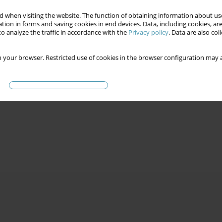
 when visiting the website. The function of obtaining information about use
tion in forms and saving cookies in end devices. Data, including cookies, are
o analyze the traffic in accordance with the
Privacy policy
. Data are also co
 your browser. Restricted use of cookies in the browser configuration may a