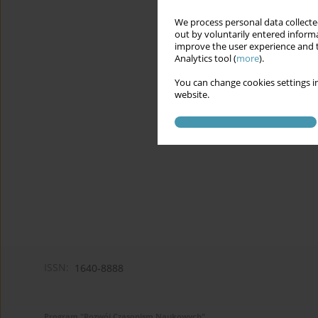
We process personal data collected
out by voluntarily entered informa
improve the user experience and t
Analytics tool (
more
).
You can change cookies settings in
website.
ISSN:
1640-8888
Program "Rozwój Czasopism Naukowych"