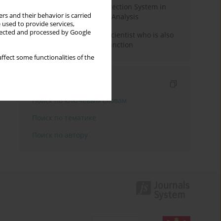
Rebuilding the Civil Protection System in
rs and their behavior is carried
Poland: An Institutional Analysis
 used to provide services,
llected and processed by Google
The responsibility of a scientist who is also
performing a political function
ffect some functionalities of the
Индексирование
Поиск по ключевым словам
Поиск по тематике
Поиск по автору