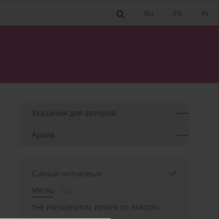
RU
EN
PL
Указания для aвторов
Архив
Самые читаемые
Месяц
Год
THE PRESIDENTIAL POWER OF PARDON