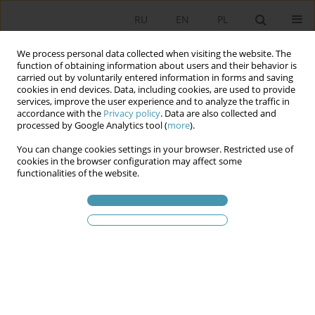
RU
EN
PL
We process personal data collected when visiting the website. The
function of obtaining information about users and their behavior is
carried out by voluntarily entered information in forms and saving
cookies in end devices. Data, including cookies, are used to provide
services, improve the user experience and to analyze the traffic in
accordance with the
Privacy policy
. Data are also collected and
processed by Google Analytics tool (
more
).
You can change cookies settings in your browser. Restricted use of
2010 vol. 16
cookies in the browser configuration may affect some
functionalities of the website.
THE PHENOMENON OF
POLITICAL PERSONALIZATION
1
Monika Brenner