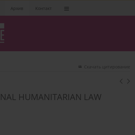
Архив
Kонтакт
Скачать цитирование
ONAL HUMANITARIAN LAW