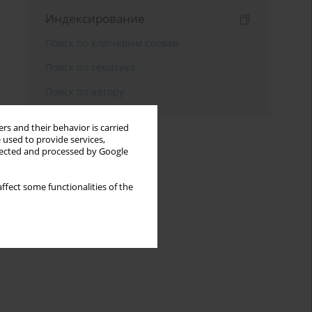
Индексирование
Поиск по ключевым словам
Поиск по тематике
Поиск по автору
rs and their behavior is carried
 used to provide services,
llected and processed by Google
ffect some functionalities of the