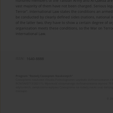
hundred members of the Taliban Army and Al-Qaeda are 
vast majority of them have not been charged. Serious leg
Terror”. International Law states the conditions an armed c
be conducted by clearly defined sides (nations, nationa
of the latter two, they have to show a certain degree of o
organization meets these conditions, so the War on Terror
International Law.
ISSN:
1640-8888
Program "Rozwój Czasopism Naukowych"
Czasopismo naukowe «Studia Politologiczne» uzyskało dofinansowanie z 
RCN/SN/0713/2021/1). Wysokość otrzymanego dofinansowania wynosi 79 607 
edytorskich, zwiększenia wpływu Czasopisma na rozwój nauki oraz dalsz
miesiące.
© 20