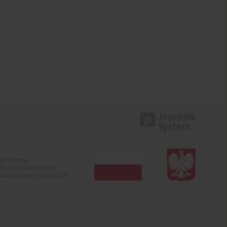
ojekt numer
raktyk wydawniczych i
zacji projektu wynosi 24