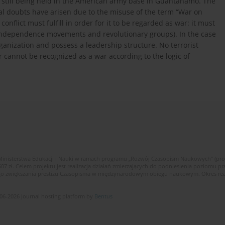
still being held in the American army base in Guantanamo. The
al doubts have arisen due to the misuse of the term “War on
onflict must fulfill in order for it to be regarded as war: it must
l independence movements and revolutionary groups). In the case
rganization and possess a leadership structure. No terrorist
 cannot be recognized as a war according to the logic of
Ministerstwa Edukacji i Nauki w ramach programu „Rozwój Czasopism Naukowych” (pr
zł. Celem projektu jest realizacja działań zmierzających do podniesienia poziomu p
ego zwiększania prestiżu Czasopisma w międzynarodowym obiegu naukowym. Okres reali
06-2026 Journal hosting platform by
Bentus