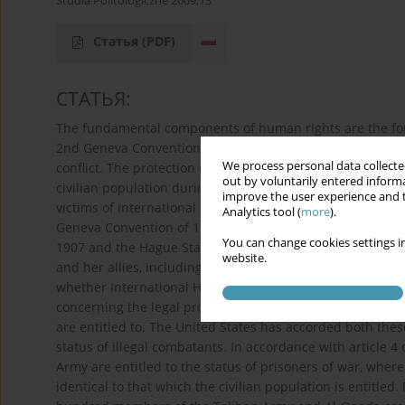
Studia Politologiczne 2009;13
Статья
(PDF)
СТАТЬЯ:
The fundamental components of human rights are the fou
2nd Geneva Conventions of 1949 which defined the scope
We process personal data collected
conflict. The protection of prisoners of war is guarantee
out by voluntarily entered informa
civilian population during wartime is assured by the 4th
improve the user experience and t
victims of international and non-international conflicts i
Analytics tool (
more
).
Geneva Convention of 1949. Other important components 
You can change cookies settings in
1907 and the Hague Statutes of 1907 which state the gene
website.
and her allies, including Poland among others, have been
whether International Human Law is applicable to this cam
concerning the legal protection to which members of terr
are entitled to. The United States has accorded both these
status of illegal combatants. In accordance with article 4
Army are entitled to the status of prisoners of war, whe
identical to that which the civilian population is entitled