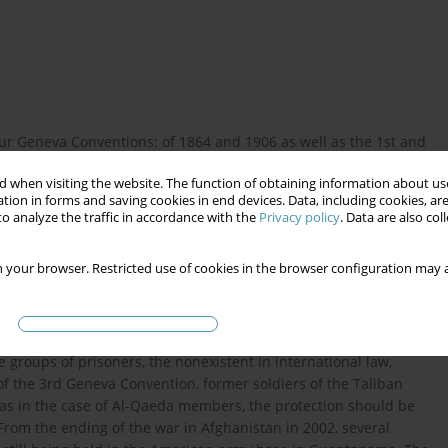
r Geneva Conventions: of 1864 and 1906 as well as the 1st and
 of protection and treatment of wounded soldiers in armed
 when visiting the website. The function of obtaining information about use
d by the 3rd Geneva Convention (1949); the protection of the
tion in forms and saving cookies in end devices. Data, including cookies, are
 Geneva Convention (1949). The scope of protection accorded to
o analyze the traffic in accordance with the
Privacy policy
. Data are also co
s regulated by the 1st and 2nd protocols, supplementary to the
of international humanitarian law are the Hague Convention of
 your browser. Restricted use of cookies in the browser configuration may a
ral principles of conducting war. From 2001 the United States
 engaged in the so-called War on Terror. Doubts have arisen
paign, and if so, to what degree. In particular there are doubts
orist organisations such as Al-Qaeda and Taliban Army soldiers
 groups of prisoners, the nonexistent in international law,
 of the 3rd Geneva Convention, former soldiers of the Taliban
reas in the case of Al-Qaeda members, the protection should be
. From the ending of the war in Afghanistan in 2002, several