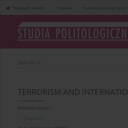
Текущий номер
Главная
Указания для aвторов
2009 vol. 13
TERRORISM AND INTERNATI
1
Radosław Krupa
Подробнее