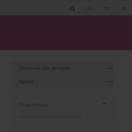
RU
EN
PL
Указания для aвторов
Архив
Поделиться
Отправить по электронной почте