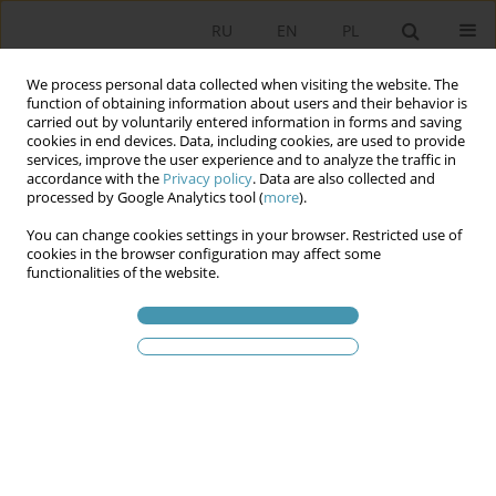
RU
EN
PL
We process personal data collected when visiting the website. The
function of obtaining information about users and their behavior is
carried out by voluntarily entered information in forms and saving
cookies in end devices. Data, including cookies, are used to provide
services, improve the user experience and to analyze the traffic in
accordance with the
Privacy policy
. Data are also collected and
processed by Google Analytics tool (
more
).
You can change cookies settings in your browser. Restricted use of
2011 vol. 20
cookies in the browser configuration may affect some
functionalities of the website.
FLOOD PROTECTION AS A TASK
FOR LOCAL AUTHORITIES
1
Andrzej Sęk