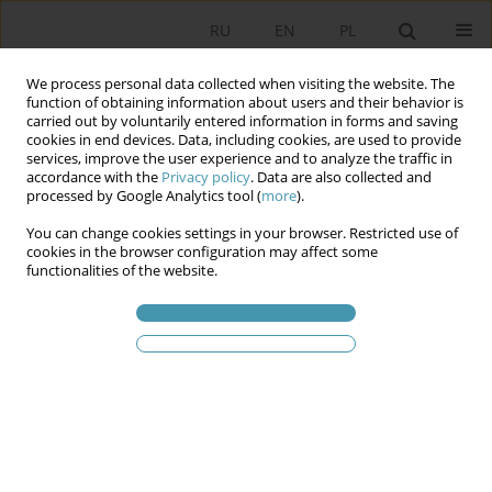
RU
EN
PL
We process personal data collected when visiting the website. The
function of obtaining information about users and their behavior is
carried out by voluntarily entered information in forms and saving
cookies in end devices. Data, including cookies, are used to provide
services, improve the user experience and to analyze the traffic in
accordance with the
Privacy policy
. Data are also collected and
processed by Google Analytics tool (
more
).
You can change cookies settings in your browser. Restricted use of
2018 vol. 50
cookies in the browser configuration may affect some
functionalities of the website.
ON SELECTED ASPECTS OF THE
POLITICAL FACE OF POPULAR
MUSIC