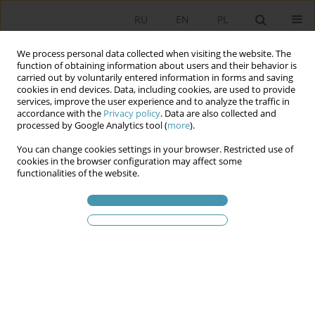
RU
EN
PL
We process personal data collected when visiting the website. The
function of obtaining information about users and their behavior is
carried out by voluntarily entered information in forms and saving
cookies in end devices. Data, including cookies, are used to provide
services, improve the user experience and to analyze the traffic in
accordance with the
Privacy policy
. Data are also collected and
processed by Google Analytics tool (
more
).
You can change cookies settings in your browser. Restricted use of
2015 vol. 37
cookies in the browser configuration may affect some
functionalities of the website.
THE STATUS AND IMPORTANCE
OF THE CATHEGORIES
„POLITICS” AND „POLITICAL” IN
THE POLITICAL SCIENCE