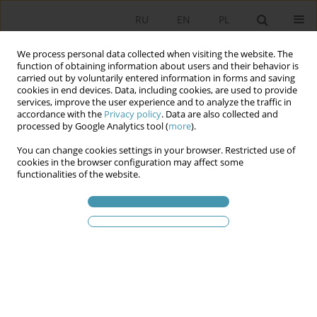
RU
EN
PL
We process personal data collected when visiting the website. The
function of obtaining information about users and their behavior is
carried out by voluntarily entered information in forms and saving
cookies in end devices. Data, including cookies, are used to provide
services, improve the user experience and to analyze the traffic in
accordance with the
Privacy policy
. Data are also collected and
processed by Google Analytics tool (
more
).
You can change cookies settings in your browser. Restricted use of
2020 vol. 57
cookies in the browser configuration may affect some
functionalities of the website.
National referendum as a tool
for the opposition to influence
the legislative process