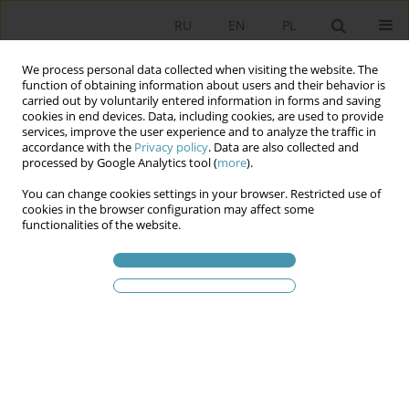
RU
EN
PL
We process personal data collected when visiting the website. The
function of obtaining information about users and their behavior is
carried out by voluntarily entered information in forms and saving
cookies in end devices. Data, including cookies, are used to provide
services, improve the user experience and to analyze the traffic in
accordance with the
Privacy policy
. Data are also collected and
processed by Google Analytics tool (
more
).
You can change cookies settings in your browser. Restricted use of
2009 vol. 14
cookies in the browser configuration may affect some
functionalities of the website.
ON COUNTER-
ENLIGHTENMENT’S ORIGINS OF
ANTI-AMERICANISM