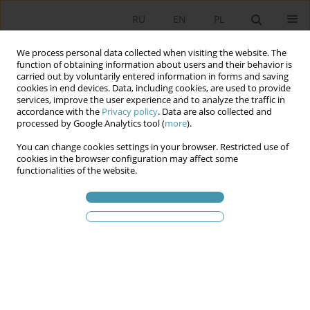
RU
EN
PL
We process personal data collected when visiting the website. The
function of obtaining information about users and their behavior is
carried out by voluntarily entered information in forms and saving
cookies in end devices. Data, including cookies, are used to provide
services, improve the user experience and to analyze the traffic in
accordance with the
Privacy policy
. Data are also collected and
processed by Google Analytics tool (
more
).
You can change cookies settings in your browser. Restricted use of
Ключевое слово
public
cookies in the browser configuration may affect some
functionalities of the website.
governance
Public participatory management. About tools for
involving citizens in decision-making processes
Agnieszka Ziętek
Studia Politologiczne 2022;64
Аннотация
Статья
(PDF)