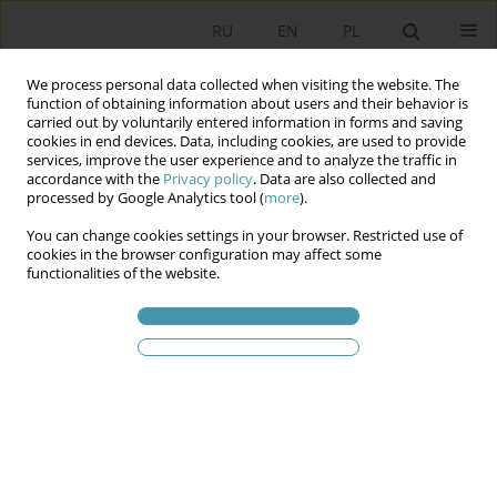
RU
EN
PL
We process personal data collected when visiting the website. The
function of obtaining information about users and their behavior is
carried out by voluntarily entered information in forms and saving
cookies in end devices. Data, including cookies, are used to provide
services, improve the user experience and to analyze the traffic in
accordance with the
Privacy policy
. Data are also collected and
processed by Google Analytics tool (
more
).
You can change cookies settings in your browser. Restricted use of
Ключевое слово
presidium
cookies in the browser configuration may affect some
functionalities of the website.
The General Elections in Bosnia and Herzegovina
in 2022 – the Legal and Political Aspects
Krzysztof Krysieniel
Studia Politologiczne 2024;73
Аннотация
Статья
(PDF)