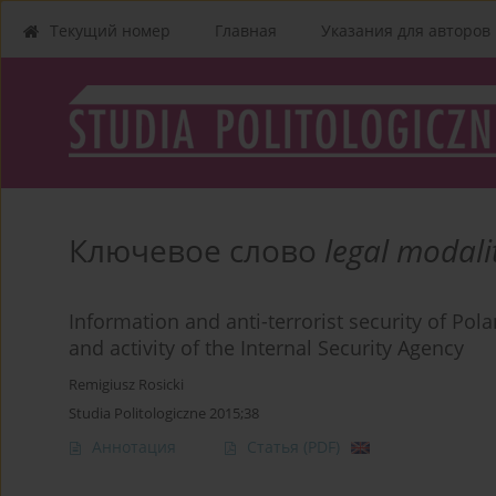
Текущий номер
Главная
Указания для aвторов
Ключевое слово
legal modali
Information and anti-terrorist security of Pola
and activity of the Internal Security Agency
Remigiusz Rosicki
Studia Politologiczne 2015;38
Аннотация
Статья
(PDF)