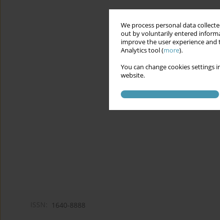
We process personal data collected
out by voluntarily entered informa
improve the user experience and t
Analytics tool (
more
).
You can change cookies settings in
website.
ISSN:
1640-8888