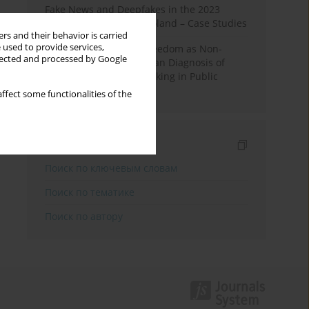
Fake News and Deepfakes in the 2023
Election Campaign in Poland – Case Studies
rs and their behavior is carried
 used to provide services,
Robotic Officials and Freedom as Non-
llected and processed by Google
Domination: A Republican Diagnosis of
Automated Decision-Making in Public
Administration
ffect some functionalities of the
Индексирование
Поиск по ключевым словам
Поиск по тематике
Поиск по автору