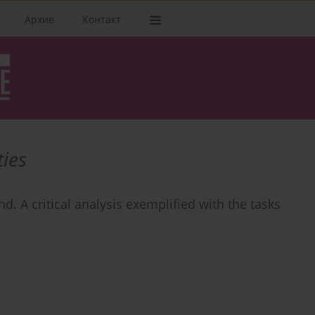
Архив
Kонтакт
ties
nd. A critical analysis exemplified with the tasks