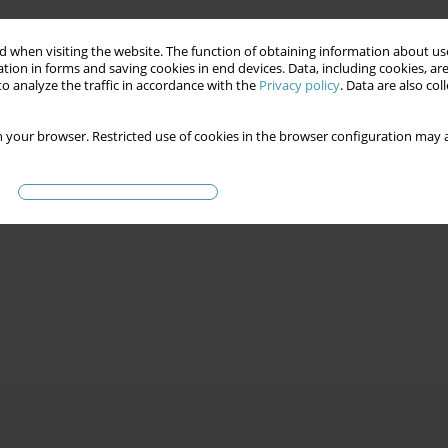
 when visiting the website. The function of obtaining information about use
tion in forms and saving cookies in end devices. Data, including cookies, are
o analyze the traffic in accordance with the
Privacy policy
. Data are also co
 your browser. Restricted use of cookies in the browser configuration may a