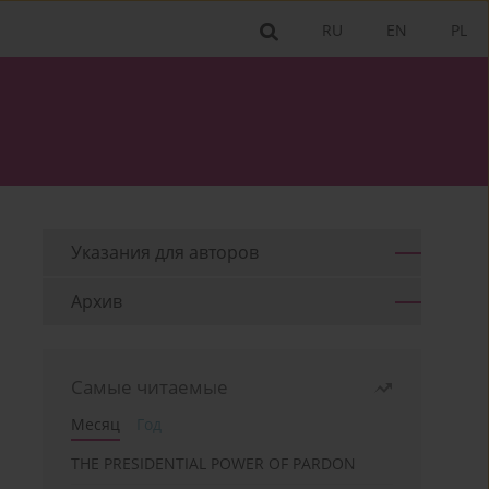
RU
EN
PL
Указания для aвторов
Архив
Самые читаемые
Месяц
Год
THE PRESIDENTIAL POWER OF PARDON