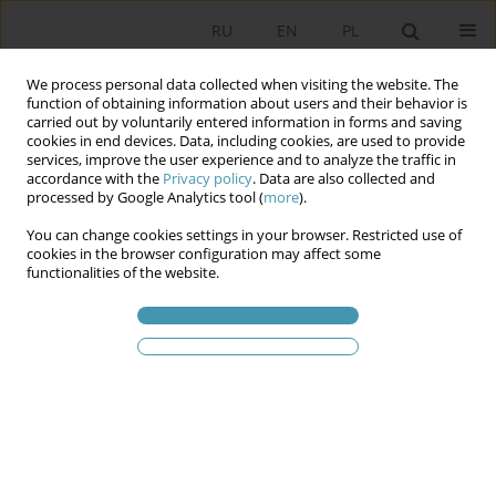
RU
EN
PL
We process personal data collected when visiting the website. The
function of obtaining information about users and their behavior is
carried out by voluntarily entered information in forms and saving
cookies in end devices. Data, including cookies, are used to provide
services, improve the user experience and to analyze the traffic in
accordance with the
Privacy policy
. Data are also collected and
processed by Google Analytics tool (
more
).
You can change cookies settings in your browser. Restricted use of
Ключевое слово
empiricry
cookies in the browser configuration may affect some
functionalities of the website.
The importance of empiricry as the basis for
explaining, forecasting and practice in social
sciences
Sebastian Kozłowski
Studia Politologiczne 2021;59
Аннотация
Статья
(PDF)