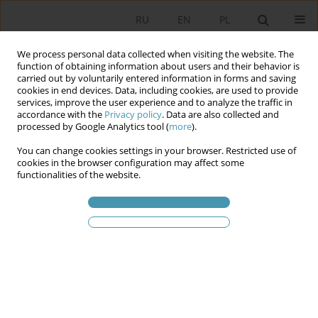
RU
EN
PL
We process personal data collected when visiting the website. The
function of obtaining information about users and their behavior is
carried out by voluntarily entered information in forms and saving
cookies in end devices. Data, including cookies, are used to provide
services, improve the user experience and to analyze the traffic in
accordance with the
Privacy policy
. Data are also collected and
processed by Google Analytics tool (
more
).
You can change cookies settings in your browser. Restricted use of
Ключевое слово
class
cookies in the browser configuration may affect some
functionalities of the website.
Capital and the Production of Culture
Tymoteusz Kochan
Studia Politologiczne 2020;55
Аннотация
Статья
(PDF)
Указания для aвторов